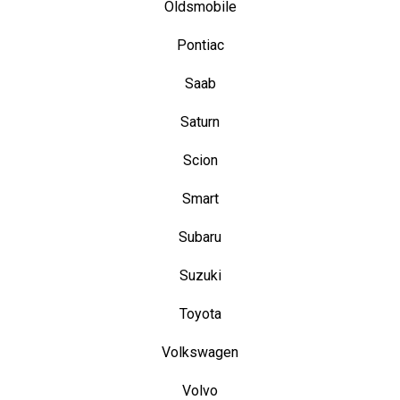
Oldsmobile
Pontiac
Saab
Saturn
Scion
Smart
Subaru
Suzuki
Toyota
Volkswagen
Volvo