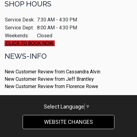
SHOP HOURS
Service Desk:
7:30 AM - 4:30 PM
Service Dept:
8:00 AM - 4:30 PM
Weekends:
Closed
CLICK TO BOOK NOW
NEWS-INFO
New Customer Review from Cassandra Alvin
New Customer Review from Jeff Brantley
New Customer Review from Florence Rowe
Select Language
▼
WEBSITE CHANGES