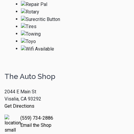
The Auto Shop
2044 E Main St
Visalia, CA 93292
Get Directions
(559) 734-2886
Email the Shop