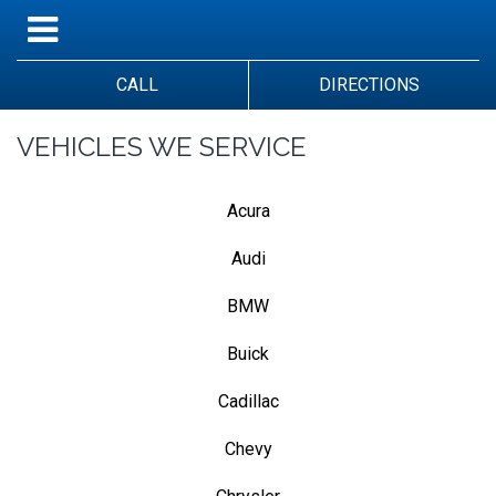
CALL
DIRECTIONS
VEHICLES WE SERVICE
Acura
Audi
BMW
Buick
Cadillac
Chevy