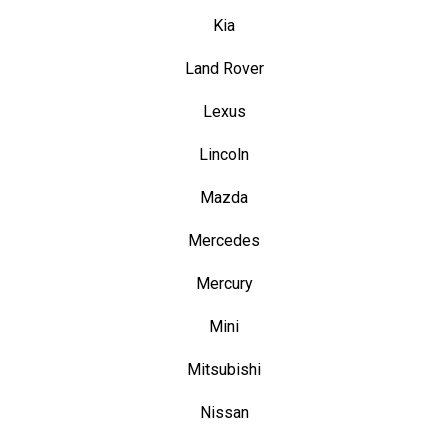
Kia
Land Rover
Lexus
Lincoln
Mazda
Mercedes
Mercury
Mini
Mitsubishi
Nissan