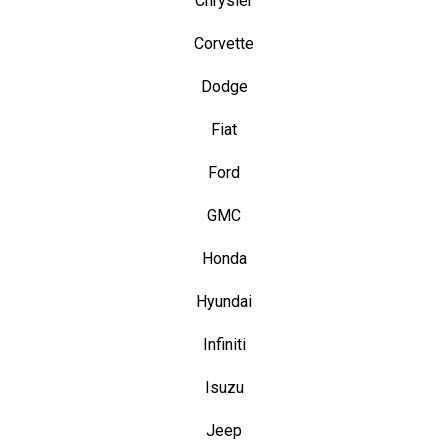
Chrysler
Corvette
Dodge
Fiat
Ford
GMC
Honda
Hyundai
Infiniti
Isuzu
Jeep