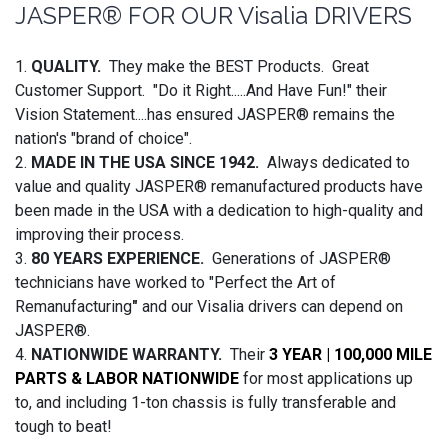
JASPER® FOR OUR Visalia DRIVERS
1.
QUALITY.
They make the BEST Products. Great
Customer Support. "Do it Right.....And Have Fun!" their
Vision Statement....has ensured JASPER® remains the
nation's "brand of choice".
2.
MADE IN THE USA SINCE 1942.
Always dedicated to
value and quality JASPER® remanufactured products have
been made in the USA with a dedication to high-quality and
improving their process.
3.
80 YEARS EXPERIENCE.
Generations of JASPER®
technicians have worked to "Perfect the Art of
Remanufacturing
"
and our Visalia drivers can depend on
JASPER®.
4.
NATIONWIDE WARRANTY.
Their
3 YEAR | 100,000 MILE
PARTS & LABOR NATIONWIDE
for most applications up
to, and including 1-ton chassis is fully transferable and
tough to beat!