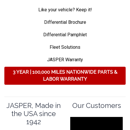
Like your vehicle? Keep it!
Differential Brochure
Differential Pamphlet
Fleet Solutions
JASPER Warranty
3 YEAR | 100,000 MILES NATIONWIDE PARTS &
LABOR WARRANTY
JASPER, Made in
Our Customers
the USA since
1942