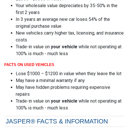
Your wholesale value depreciates by 35-50% in the
first 2 years
In 3 years an average new car loses 54% of the
original purchase value
New vehicles carry higher tax, licensing, and insurance
costs
Trade-in value on
your vehicle
while not operating at
100% is much - much less
FACTS ON USED VEHICLES
Lose $1000 – $1200 in value when they leave the lot
May have a minimal warranty if any
May have hidden problems requiring expensive
repairs
Trade-in value on
your vehicle
while not operating at
100% is much - much less
JASPER® FACTS & INFORMATION