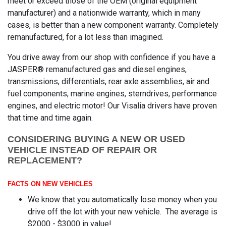
meet or exceed those of the OEM (original equipment
manufacturer) and a nationwide warranty, which in many
cases, is better than a new component warranty. Completely
remanufactured, for a lot less than imagined.
You drive away from our shop with confidence if you have a
JASPER® remanufactured gas and diesel engines,
transmissions, differentials, rear axle assemblies, air and
fuel components, marine engines, sterndrives, performance
engines, and electric motor! Our Visalia drivers have proven
that time and time again.
CONSIDERING BUYING A NEW OR USED
VEHICLE INSTEAD OF REPAIR OR
REPLACEMENT?
FACTS ON NEW VEHICLES
We know that you automatically lose money when you
drive off the lot with your new vehicle. The average is
$2000 - $3000 in value!