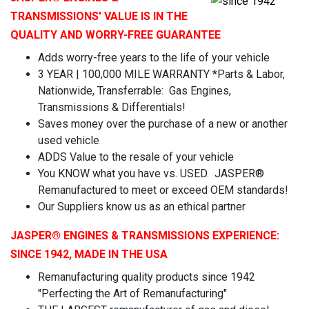
TRANSMISSIONS' VALUE IS IN THE
QUALITY AND WORRY-FREE GUARANTEE
Adds worry-free years to the life of your vehicle
3 YEAR | 100,000 MILE WARRANTY *Parts & Labor,
Nationwide, Transferrable: Gas Engines,
Transmissions & Differentials!
Saves money over the purchase of a new or another
used vehicle
ADDS Value to the resale of your vehicle
You KNOW what you have vs. USED. JASPER®
Remanufactured to meet or exceed OEM standards!
Our Suppliers know us as an ethical partner
JASPER
® ENGINES & TRANSMISSIONS
EXPERIENCE:
SINCE 1942, MADE IN THE USA
Remanufacturing quality products since 1942
"Perfecting the Art of Remanufacturing"