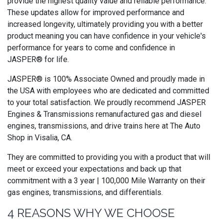
provide the highest quality value and reliable performance.
These updates allow for improved performance and
increased longevity, ultimately providing you with a better
product meaning you can have confidence in your vehicle's
performance for years to come and confidence in
JASPER® for life.
JASPER® is 100% Associate Owned and proudly made in
the USA with employees who are dedicated and committed
to your total satisfaction. We proudly recommend JASPER
Engines & Transmissions remanufactured gas and diesel
engines, transmissions, and drive trains here at The Auto
Shop in Visalia, CA.
They are committed to providing you with a product that will
meet or exceed your expectations and back up that
commitment with a 3 year | 100,000 Mile Warranty on their
gas engines, transmissions, and differentials.
4 REASONS WHY WE CHOOSE