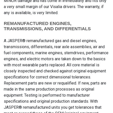
MINOR damage and has come in immediately and fits only
a very small margin of our Visalia drivers. The warranty, if
any is available, is very limited.
REMANUFACTURED ENGINES,
TRANSMISSIONS, AND DIFFERENTIALS
A JASPER® remanufactured gas and diesel engines,
transmissions, differentials, rear axle assemblies, air and
fuel components, marine engines, sterndrives, performance
engines, and electric motors are taken down to the basics
with most wearable parts replaced. All core material is
closely inspected and checked against original equipment
specifications for correct dimensional tolerances.
Replacement parts are new or requalified. If new, parts are
made in the same production processes as original
equipment. Testing is performed to manufacturer
specifications and original production standards. With
JASPER® remanufactured units you get tolerances that