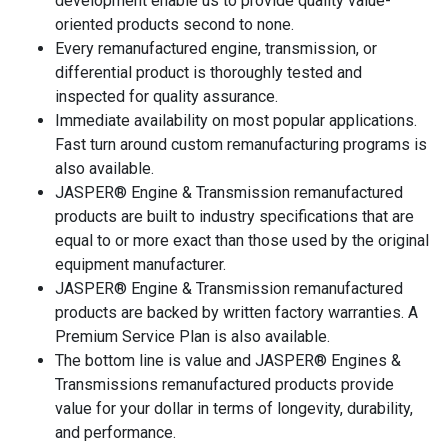
development enable us to provide quality value-
oriented products second to none.
Every remanufactured engine, transmission, or
differential product is thoroughly tested and
inspected for quality assurance.
Immediate availability on most popular applications.
Fast turn around custom remanufacturing programs is
also available.
JASPER® Engine & Transmission remanufactured
products are built to industry specifications that are
equal to or more exact than those used by the original
equipment manufacturer.
JASPER® Engine & Transmission remanufactured
products are backed by written factory warranties. A
Premium Service Plan is also available.
The bottom line is value and JASPER® Engines &
Transmissions remanufactured products provide
value for your dollar in terms of longevity, durability,
and performance.