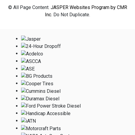
© All Page Content.
JASPER Websites Program by CMR
Inc
. Do Not Duplicate.