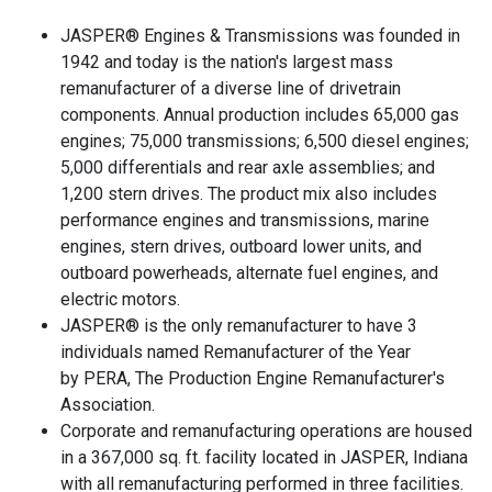
JASPER® Engines & Transmissions was founded in
1942 and today is the nation's largest mass
remanufacturer of a diverse line of drivetrain
components. Annual production includes 65,000 gas
engines; 75,000 transmissions; 6,500 diesel engines;
5,000 differentials and rear axle assemblies; and
1,200 stern drives. The product mix also includes
performance engines and transmissions, marine
engines, stern drives, outboard lower units, and
outboard powerheads, alternate fuel engines, and
electric motors.
JASPER® is the only remanufacturer to have 3
individuals named Remanufacturer of the Year
by PERA, The Production Engine Remanufacturer's
Association.
Corporate and remanufacturing operations are housed
in a 367,000 sq. ft. facility located in JASPER, Indiana
with all remanufacturing performed in three facilities.