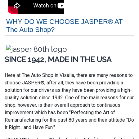
WHY DO WE CHOOSE JASPER® AT
The Auto Shop?
SINCE 1942, MADE IN THE USA
Here at The Auto Shop in Visalia, there are many reasons to
choose JASPER®, after all, they have been providing a
solution for our drivers as they have been providing a high-
quality solution since 1942. One of the main reasons for our
shop, however, is their overall approach to continuous
improvement which has been "Perfecting the Art of
Remanufacturing for the past 80 years and their attitude "Do
it Right....and Have Fun."