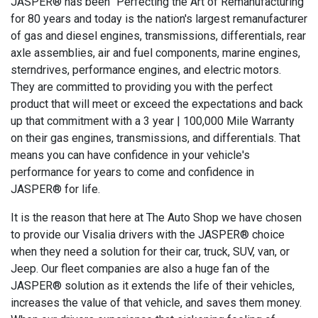
JASPER® has been "Perfecting the Art of Remanufacturing"
for 80 years and today is the nation's largest remanufacturer
of gas and diesel engines, transmissions, differentials, rear
axle assemblies, air and fuel components, marine engines,
sterndrives, performance engines, and electric motors.
They are committed to providing you with the perfect
product that will meet or exceed the expectations and back
up that commitment with a 3 year | 100,000 Mile Warranty
on their gas engines, transmissions, and differentials. That
means you can have confidence in your vehicle's
performance for years to come and confidence in
JASPER® for life.
It is the reason that here at The Auto Shop we have chosen
to provide our Visalia drivers with the JASPER® choice
when they need a solution for their car, truck, SUV, van, or
Jeep. Our fleet companies are also a huge fan of the
JASPER® solution as it extends the life of their vehicles,
increases the value of that vehicle, and saves them money.