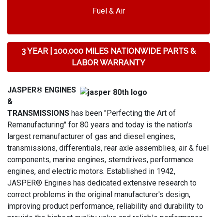
Fuel & Air
3 YEAR | 100,000 MILES NATIONWIDE PARTS &
LABOR WARRANTY
JASPER® ENGINES
&
TRANSMISSIONS
has been "Perfecting the Art of
Remanufacturing" for 80 years and today is the nation's
largest remanufacturer of gas and diesel engines,
transmissions, differentials, rear axle assemblies, air & fuel
components, marine engines, sterndrives, performance
engines, and electric motors. Established in 1942,
JASPER® Engines has dedicated extensive research to
correct problems in the original manufacturer's design,
improving product performance, reliability and durability to