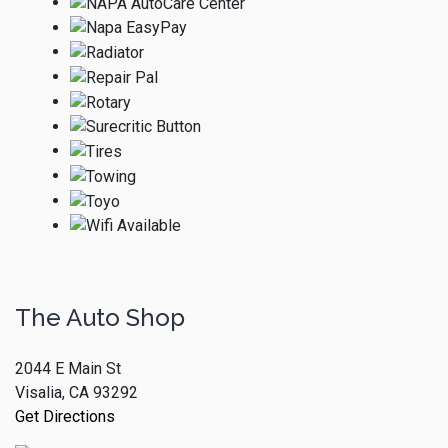
The Auto Shop
2044 E Main St
Visalia, CA 93292
Get Directions