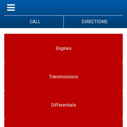
CALL
DIRECTIONS
Engines
Transmissions
Differentials