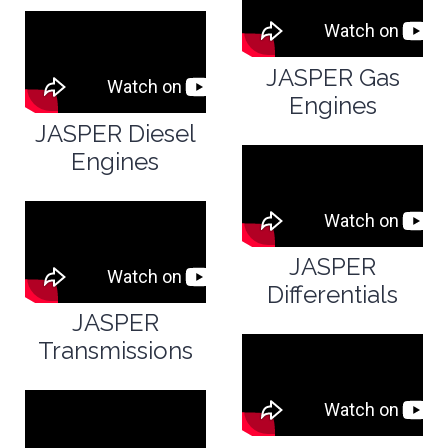
JASPER Gas
Engines
JASPER Diesel
Engines
JASPER
Differentials
JASPER
Transmissions