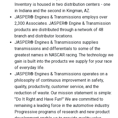
Inventory is housed in two distribution centers - one
in Indiana and the second in Kingman, AZ.
JASPER® Engines & Transmissions employs over
2,300 Associates. JASPER® Engine & Transmission
products are distributed through a network of 48
branch and distributor locations.
JASPER® Engines & Transmissions supplies
transmissions and differentials to some of the
greatest names in NASCAR racing. The technology we
gain is built into the products we supply for your race
of everyday life.
JASPER® Engines & Transmissions operates on a
philosophy of continuous improvement in safety,
quality, productivity, customer service, and the
reduction of waste. Our mission statement is simple:
"Do It Right and Have Fun!" We are committed to
remaining a leading force in the automotive industry.
Progressive programs of research and new product