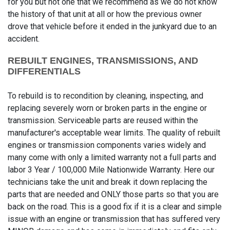
for you but not one that we recommend as we do not know
the history of that unit at all or how the previous owner
drove that vehicle before it ended in the junkyard due to an
accident.
REBUILT ENGINES, TRANSMISSIONS, AND
DIFFERENTIALS
To rebuild is to recondition by cleaning, inspecting, and
replacing severely worn or broken parts in the engine or
transmission. Serviceable parts are reused within the
manufacturer's acceptable wear limits. The quality of rebuilt
engines or transmission components varies widely and
many come with only a limited warranty not a full parts and
labor 3 Year / 100,000 Mile Nationwide Warranty. Here our
technicians take the unit and break it down replacing the
parts that are needed and ONLY those parts so that you are
back on the road. This is a good fix if it is a clear and simple
issue with an engine or transmission that has suffered very