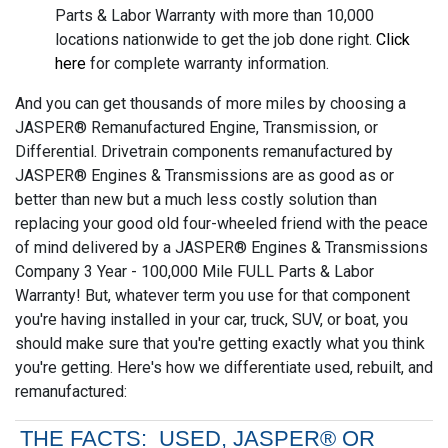
Parts & Labor Warranty with more than 10,000
locations nationwide to get the job done right.
Click
here
for complete warranty information.
And you can get thousands of more miles by choosing a
JASPER® Remanufactured Engine, Transmission, or
Differential. Drivetrain components remanufactured by
JASPER® Engines & Transmissions are as good as or
better than new but a much less costly solution than
replacing your good old four-wheeled friend with the peace
of mind delivered by a JASPER® Engines & Transmissions
Company 3 Year - 100,000 Mile FULL Parts & Labor
Warranty! But, whatever term you use for that component
you're having installed in your car, truck, SUV, or boat, you
should make sure that you're getting exactly what you think
you're getting. Here's how we differentiate used, rebuilt, and
remanufactured:
THE FACTS: USED, JASPER® OR