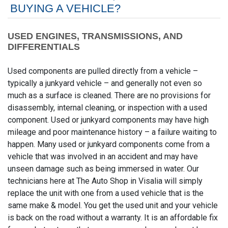
BUYING A VEHICLE?
USED ENGINES, TRANSMISSIONS, AND
DIFFERENTIALS
Used components are pulled directly from a vehicle –
typically a junkyard vehicle – and generally not even so
much as a surface is cleaned. There are no provisions for
disassembly, internal cleaning, or inspection with a used
component. Used or junkyard components may have high
mileage and poor maintenance history – a failure waiting to
happen. Many used or junkyard components come from a
vehicle that was involved in an accident and may have
unseen damage such as being immersed in water. Our
technicians here at The Auto Shop in Visalia will simply
replace the unit with one from a used vehicle that is the
same make & model. You get the used unit and your vehicle
is back on the road without a warranty. It is an affordable fix