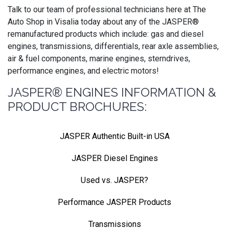
Talk to our team of professional technicians here at The
Auto Shop in Visalia today about any of the JASPER®
remanufactured products which include: gas and diesel
engines, transmissions, differentials, rear axle assemblies,
air & fuel components, marine engines, sterndrives,
performance engines, and electric motors!
JASPER® ENGINES INFORMATION &
PRODUCT BROCHURES:
JASPER Authentic Built-in USA
JASPER Diesel Engines
Used vs. JASPER?
Performance JASPER Products
Transmissions