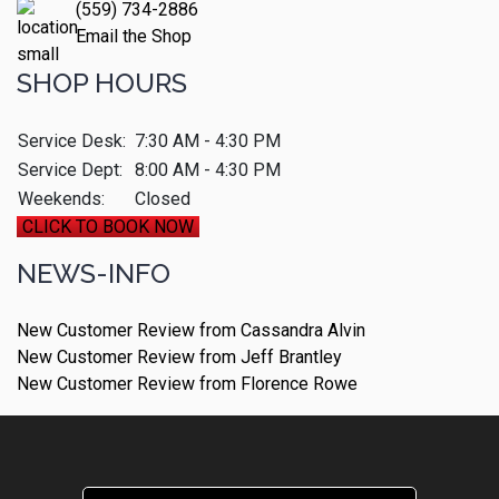
(559) 734-2886
Email the Shop
SHOP HOURS
Service Desk:
7:30 AM - 4:30 PM
Service Dept:
8:00 AM - 4:30 PM
Weekends:
Closed
CLICK TO BOOK NOW
NEWS-INFO
New Customer Review from Cassandra Alvin
New Customer Review from Jeff Brantley
New Customer Review from Florence Rowe