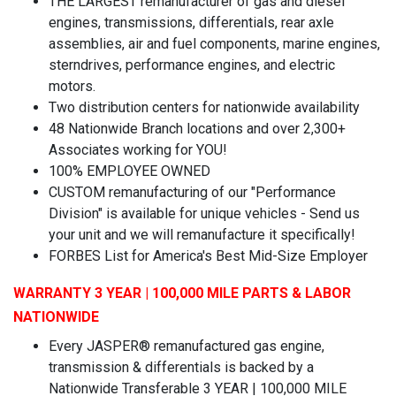
THE LARGEST remanufacturer of gas and diesel
engines, transmissions, differentials, rear axle
assemblies, air and fuel components, marine engines,
sterndrives, performance engines, and electric
motors.
Two distribution centers for nationwide availability
48 Nationwide Branch locations and over 2,300+
Associates working for YOU!
100% EMPLOYEE OWNED
CUSTOM remanufacturing of our "Performance
Division" is available for unique vehicles - Send us
your unit and we will remanufacture it specifically!
FORBES List for America's Best Mid-Size Employer
WARRANTY 3 YEAR | 100,000 MILE PARTS & LABOR
NATIONWIDE
Every JASPER® remanufactured gas engine,
transmission & differentials is backed by a
Nationwide Transferable 3 YEAR | 100,000 MILE