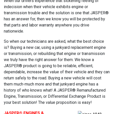
When our drivers experience that sickening feeling of
indecision when their vehicle exhibits engine or
transmission trouble and the solution is one that JASPER®
has an answer for, then we know you will be protected by
that parts and labor warranty anywhere you drive
nationwide.
So when our technicians are asked, what the best choice
is? Buying a new car, using a junkyard replacement engine
or transmission, or rebuilding that engine or transmission
we truly have the right answer for them. We know a
JASPER® product is going to be reliable, efficient,
dependable, increase the value of their vehicle and they can
return safely to the road. Buying a new vehicle will cost
them much-much more and that junkyard engine has a
history of who knows what! A JASPER® Remanufactured
Engine, Transmission, or Differential Exchange Product is
your best solution! The value proposition is easy!
JASPER
® ENGINES &