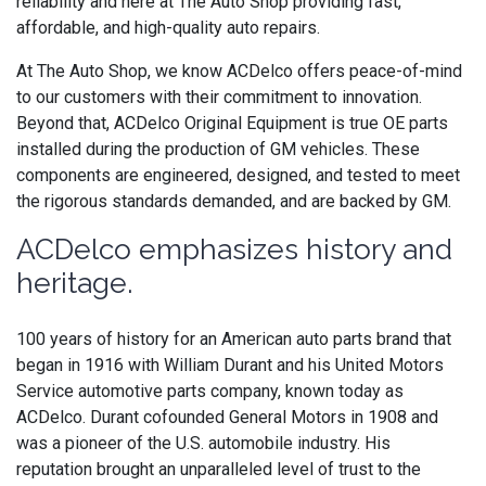
reliability and here at The Auto Shop providing fast,
affordable, and high-quality auto repairs.
At The Auto Shop, we know ACDelco offers peace-of-mind
to our customers with their commitment to innovation.
Beyond that,
ACDelco
Original Equipment is
true OE parts
installed during the production of GM vehicles. These
components are engineered, designed, and tested to meet
the rigorous standards demanded, and are backed by GM.
ACDelco emphasizes history and
heritage.
100 years of history for an American auto parts brand that
began in 1916 with William Durant and his United Motors
Service automotive parts company, known today as
ACDelco. Durant cofounded General Motors in 1908 and
was a pioneer of the U.S. automobile industry. His
reputation brought an unparalleled level of trust to the