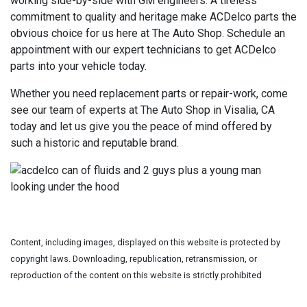
working side-by-side with GM engineers. A tireless
commitment to quality and heritage make ACDelco parts the
obvious choice for us here at The Auto Shop. Schedule an
appointment with our expert technicians to get ACDelco
parts into your vehicle today.
Whether you need replacement parts or repair-work, come
see our team of experts at The Auto Shop in Visalia, CA
today and let us give you the peace of mind offered by
such a historic and reputable brand.
Content, including images, displayed on this website is protected by
copyright laws. Downloading, republication, retransmission, or
reproduction of the content on this website is strictly prohibited