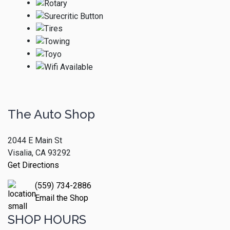
The Auto Shop
2044 E Main St
Visalia, CA 93292
Get Directions
(559) 734-2886
Email the Shop
SHOP HOURS