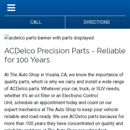
CALL
DIRECTIONS
ACDelco Precision Parts - Reliable
for 100 Years
At The Auto Shop in Visalia, CA, we know the importance of
quality parts, which is why we carry and install a wide range
of ACDelco parts. Whatever your car, truck, or SUV needs,
whether it’s an oil filter or an Electronic Control
Unit, schedule an appointment today and count on our
expert mechanics at The Auto Shop to keep your vehicle
reliable and road-ready. We use ACDelco parts because for
more than 100 years they have concentrated on quality and