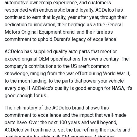
automotive ownership experience, and customers
responded with enthusiastic brand loyalty. ACDelco has
continued to earn that loyalty, year after year, through their
dedication to innovation, their heritage as a true General
Motors Original Equipment brand, and their tireless
commitment to uphold Durant’s legacy of excellence.
ACDelco has supplied quality auto parts that meet or
exceed original OEM specifications for over a century. The
company’s contributions to the US aren't common
knowledge, ranging from the war effort during World War II,
to the moon landing, to the parts that power your vehicle
every day. If ACDelco's quality is good enough for NASA, it's
good enough for us.
The rich history of the ACDelco brand shows this
commitment to excellence and the impact that well-made
parts have. Over the next 100 years and well beyond,
ACDelco will continue to set the bar, refining their parts and