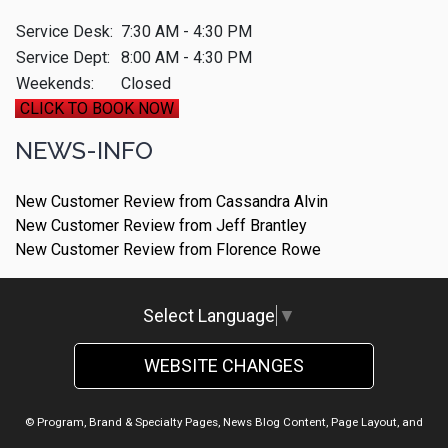
Service Desk:
7:30 AM - 4:30 PM
Service Dept:
8:00 AM - 4:30 PM
Weekends:
Closed
CLICK TO BOOK NOW
NEWS-INFO
New Customer Review from Cassandra Alvin
New Customer Review from Jeff Brantley
New Customer Review from Florence Rowe
Select Language
▼
WEBSITE CHANGES
© Program, Brand & Specialty Pages, News Blog Content, Page Layout, and