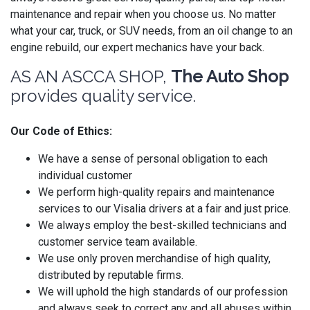
maintenance and repair when you choose us. No matter
what your car, truck, or SUV needs, from an oil change to an
engine rebuild, our expert mechanics have your back.
AS AN ASCCA SHOP,
The Auto Shop
provides quality service.
Our Code of Ethics:
We have a sense of personal obligation to each
individual customer
We perform high-quality repairs and maintenance
services to our Visalia drivers at a fair and just price.
We always employ the best-skilled technicians and
customer service team available.
We use only proven merchandise of high quality,
distributed by reputable firms.
We will uphold the high standards of our profession
and always seek to correct any and all abuses within