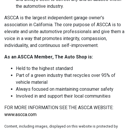
the automotive industry.
ASCCA is the largest independent garage owner's
association in California. The core purpose of ASCCA is to
elevate and unite automotive professionals and give them a
voice in a way that promotes integrity, compassion,
individuality, and continuous self-improvement.
As an ASCCA Member, The Auto Shop is:
Held to the highest standard
Part of a green industry that recycles over 95% of
vehicle material
Always focused on maintaining consumer safety
Involved in and support their local communities
FOR MORE INFORMATION SEE THE ASCCA WEBSITE:
www.ascca.com
Content, including images, displayed on this website is protected by