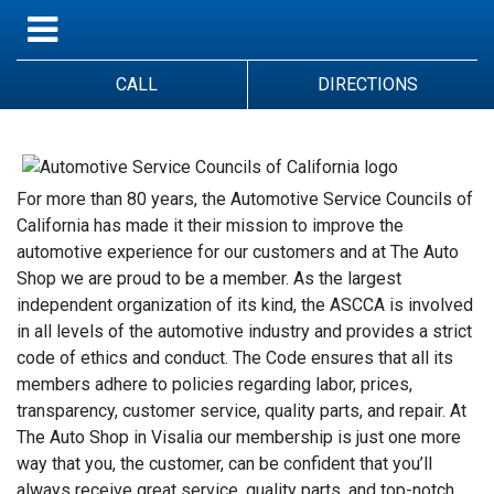
CALL
DIRECTIONS
For more than 80 years, the Automotive Service Councils of
California has made it their mission to improve the
automotive experience for our customers and at The Auto
Shop we are proud to be a member. As the largest
independent organization of its kind, the ASCCA is involved
in all levels of the automotive industry and provides a strict
code of ethics and conduct. The Code ensures that all its
members adhere to policies regarding labor, prices,
transparency, customer service, quality parts, and repair. At
The Auto Shop in Visalia our membership is just one more
way that you, the customer, can be confident that you’ll
always receive great service, quality parts, and top-notch