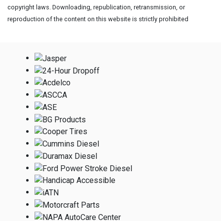
copyright laws. Downloading, republication, retransmission, or
reproduction of the content on this website is strictly prohibited