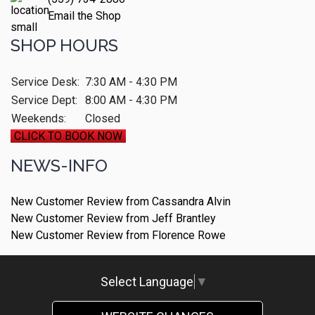
Email the Shop
SHOP HOURS
Service Desk:
7:30 AM - 4:30 PM
Service Dept:
8:00 AM - 4:30 PM
Weekends:
Closed
CLICK TO BOOK NOW
NEWS-INFO
New Customer Review from Cassandra Alvin
New Customer Review from Jeff Brantley
New Customer Review from Florence Rowe
Select Language
▼