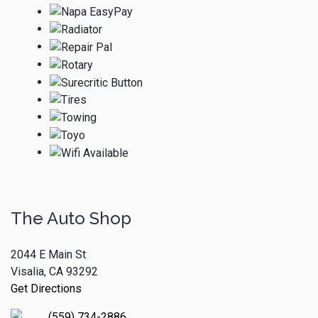
The Auto Shop
2044 E Main St
Visalia, CA 93292
Get Directions
(559) 734-2886