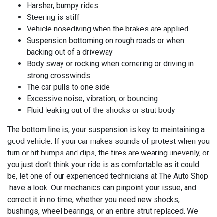
Harsher, bumpy rides
Steering is stiff
Vehicle nosediving when the brakes are applied
Suspension bottoming on rough roads or when
backing out of a driveway
Body sway or rocking when cornering or driving in
strong crosswinds
The car pulls to one side
Excessive noise, vibration, or bouncing
Fluid leaking out of the shocks or strut body
The bottom line is, your suspension is key to maintaining a
good vehicle. If your car makes sounds of protest when you
turn or hit bumps and dips, the tires are wearing unevenly, or
you just don’t think your ride is as comfortable as it could
be, let one of our experienced technicians at
The Auto Shop
have a look. Our mechanics can pinpoint your issue, and
correct it in no time, whether you need new shocks,
bushings, wheel bearings, or an entire strut replaced. We