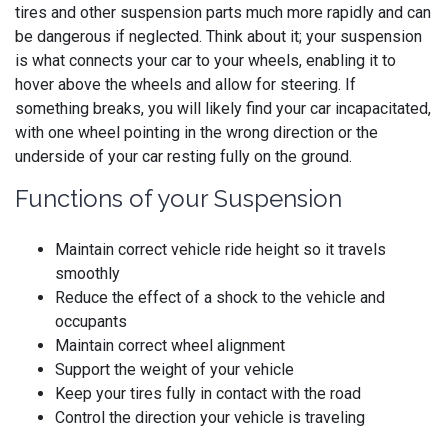
tires and other suspension parts much more rapidly and can
be dangerous if neglected. Think about it; your suspension
is what connects your car to your wheels, enabling it to
hover above the wheels and allow for steering. If
something breaks, you will likely find your car incapacitated,
with one wheel pointing in the wrong direction or the
underside of your car resting fully on the ground.
Functions of your Suspension
Maintain correct vehicle ride height so it travels
smoothly
Reduce the effect of a shock to the vehicle and
occupants
Maintain correct wheel alignment
Support the weight of your vehicle
Keep your tires fully in contact with the road
Control the direction your vehicle is traveling