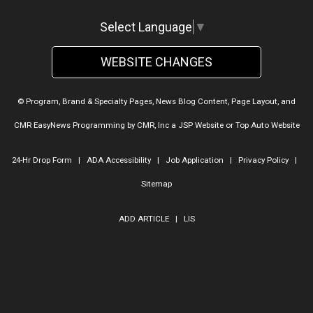
Select Language
▼
WEBSITE CHANGES
© Program, Brand & Specialty Pages, News Blog Content, Page Layout, and
CMR EasyNews Programming by
CMR, Inc
a
JSP Website
or
Top Auto Website
24-Hr Drop Form
|
ADA Accessibility
|
Job Application
|
Privacy Policy
|
Sitemap
ADD ARTICLE
|
LIS