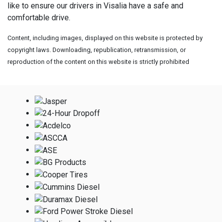
like to ensure our drivers in Visalia have a safe and
comfortable drive.
Content, including images, displayed on this website is protected by
copyright laws. Downloading, republication, retransmission, or
reproduction of the content on this website is strictly prohibited