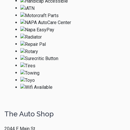
The Auto Shop
2044 E Main St