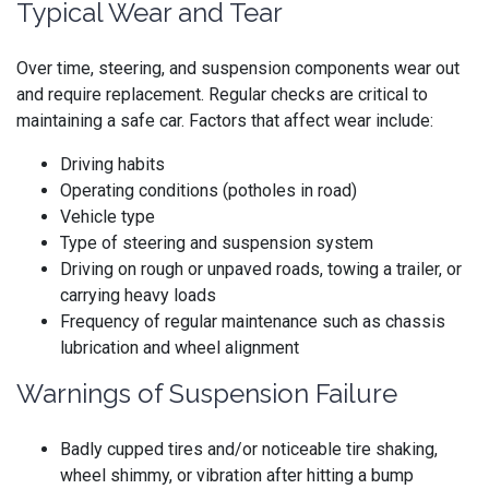
Typical Wear and Tear
Over time, steering, and suspension components wear out
and require replacement. Regular checks are critical to
maintaining a safe car. Factors that affect wear include:
Driving habits
Operating conditions (potholes in road)
Vehicle type
Type of steering and suspension system
Driving on rough or unpaved roads, towing a trailer, or
carrying heavy loads
Frequency of regular maintenance such as chassis
lubrication and wheel alignment
Warnings of Suspension Failure
Badly cupped tires and/or noticeable tire shaking,
wheel shimmy, or vibration after hitting a bump