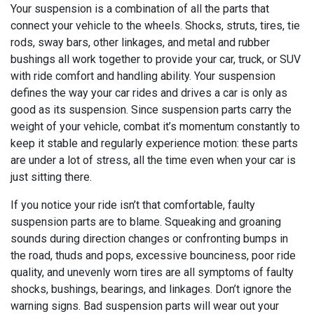
Your suspension is a combination of all the parts that
connect your vehicle to the wheels. Shocks, struts, tires, tie
rods, sway bars, other linkages, and metal and rubber
bushings all work together to provide your car, truck, or SUV
with ride comfort and handling ability. Your suspension
defines the way your car rides and drives a car is only as
good as its suspension. Since suspension parts carry the
weight of your vehicle, combat it’s momentum constantly to
keep it stable and regularly experience motion: these parts
are under a lot of stress, all the time even when your car is
just sitting there.
If you notice your ride isn’t that comfortable, faulty
suspension parts are to blame. Squeaking and groaning
sounds during direction changes or confronting bumps in
the road, thuds and pops, excessive bounciness, poor ride
quality, and unevenly worn tires are all symptoms of faulty
shocks, bushings, bearings, and linkages. Don’t ignore the
warning signs. Bad suspension parts will wear out your