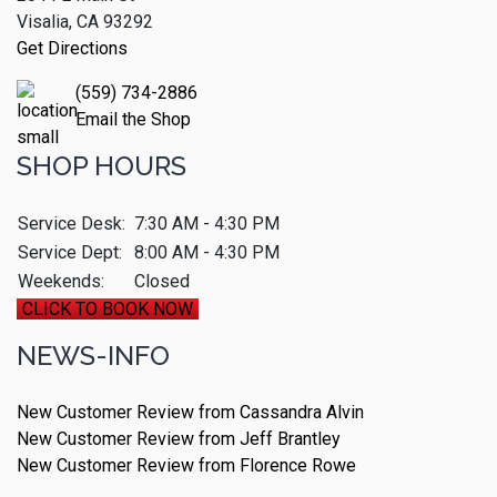
Visalia, CA 93292
Get Directions
(559) 734-2886
Email the Shop
SHOP HOURS
Service Desk:
7:30 AM - 4:30 PM
Service Dept:
8:00 AM - 4:30 PM
Weekends:
Closed
CLICK TO BOOK NOW
NEWS-INFO
New Customer Review from Cassandra Alvin
New Customer Review from Jeff Brantley
New Customer Review from Florence Rowe