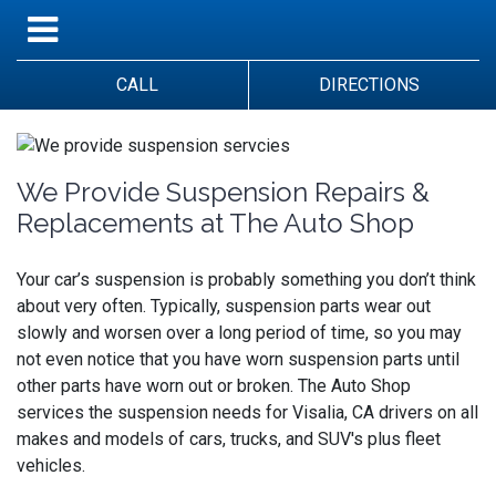
CALL
DIRECTIONS
We Provide Suspension Repairs &
Replacements at The Auto Shop
Your car’s suspension is probably something you don’t think
about very often. Typically, suspension parts wear out
slowly and worsen over a long period of time, so you may
not even notice that you have worn suspension parts until
other parts have worn out or broken.
The Auto Shop
services the suspension needs for Visalia, CA drivers on all
makes and models of cars, trucks, and SUV's plus fleet
vehicles.