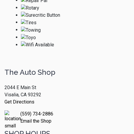
The Auto Shop
2044 E Main St
Visalia, CA 93292
Get Directions
(559) 734-2886
Email the Shop
SHOP HOURS