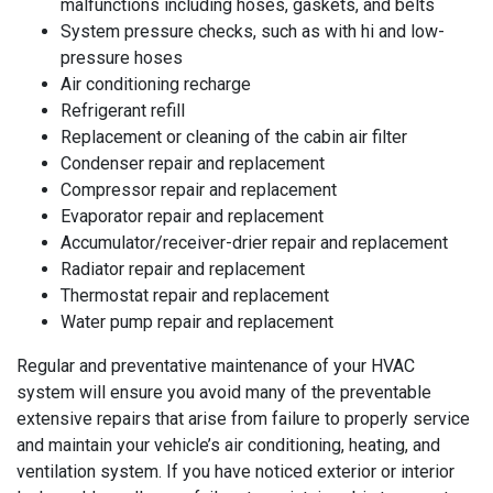
malfunctions including hoses, gaskets, and belts
System pressure checks, such as with hi and low-
pressure hoses
Air conditioning recharge
Refrigerant refill
Replacement or cleaning of the cabin air filter
Condenser repair and replacement
Compressor repair and replacement
Evaporator repair and replacement
Accumulator/receiver-drier repair and replacement
Radiator repair and replacement
Thermostat repair and replacement
Water pump repair and replacement
Regular and preventative maintenance of your HVAC
system will ensure you avoid many of the preventable
extensive repairs that arise from failure to properly service
and maintain your vehicle’s air conditioning, heating, and
ventilation system. If you have noticed exterior or interior