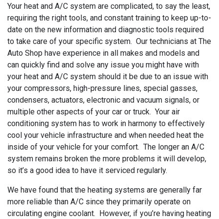
Your heat and A/C system are complicated, to say the least,
requiring the right tools, and constant training to keep up-to-
date on the new information and diagnostic tools required
to take care of your specific system. Our technicians at The
Auto Shop have experience in all makes and models and
can quickly find and solve any issue you might have with
your heat and A/C system should it be due to an issue with
your compressors, high-pressure lines, special gasses,
condensers, actuators, electronic and vacuum signals, or
multiple other aspects of your car or truck. Your air
conditioning system has to work in harmony to effectively
cool your vehicle infrastructure and when needed heat the
inside of your vehicle for your comfort. The longer an A/C
system remains broken the more problems it will develop,
so it’s a good idea to have it serviced regularly.
We have found that the heating systems are generally far
more reliable than A/C since they primarily operate on
circulating engine coolant. However, if you’re having heating