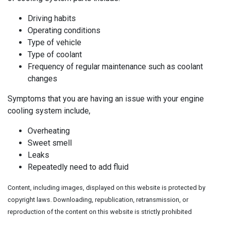
Driving habits
Operating conditions
Type of vehicle
Type of coolant
Frequency of regular maintenance such as coolant
changes
Symptoms that you are having an issue with your engine
cooling system include,
Overheating
Sweet smell
Leaks
Repeatedly need to add fluid
Content, including images, displayed on this website is protected by
copyright laws. Downloading, republication, retransmission, or
reproduction of the content on this website is strictly prohibited