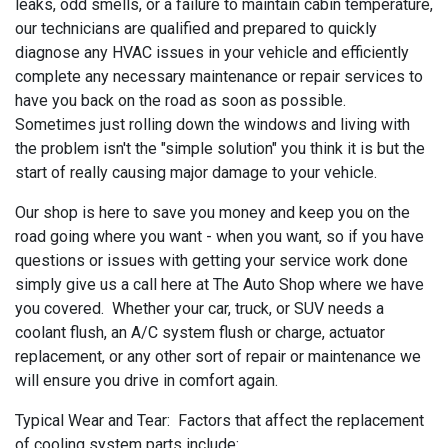
leaks, odd smells, or a failure to maintain cabin temperature,
our technicians are qualified and prepared to quickly
diagnose any HVAC issues in your vehicle and efficiently
complete any necessary maintenance or repair services to
have you back on the road as soon as possible.
Sometimes just rolling down the windows and living with
the problem isn't the "simple solution" you think it is but the
start of really causing major damage to your vehicle.
Our shop is here to save you money and keep you on the
road going where you want - when you want, so if you have
questions or issues with getting your service work done
simply give us a call here at The Auto Shop where we have
you covered. Whether your car, truck, or SUV needs a
coolant flush, an A/C system flush or charge, actuator
replacement, or any other sort of repair or maintenance we
will ensure you drive in comfort again.
Typical Wear and Tear: Factors that affect the replacement
of cooling system parts include: