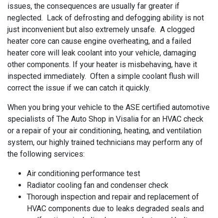
issues, the consequences are usually far greater if
neglected. Lack of defrosting and defogging ability is not
just inconvenient but also extremely unsafe. A clogged
heater core can cause engine overheating, and a failed
heater core will leak coolant into your vehicle, damaging
other components. If your heater is misbehaving, have it
inspected immediately. Often a simple coolant flush will
correct the issue if we can catch it quickly.
When you bring your vehicle to the ASE certified automotive
specialists of The Auto Shop in Visalia for an HVAC check
or a repair of your air conditioning, heating, and ventilation
system, our highly trained technicians may perform any of
the following services:
Air conditioning performance test
Radiator cooling fan and condenser check
Thorough inspection and repair and replacement of
HVAC components due to leaks degraded seals and