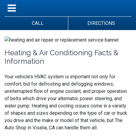
CALL
DIRECTIONS
Heating & Air Conditioning Facts &
Information
Your vehicle’s HVAC system is important not only for
comfort, but for defrosting and defogging windows,
uninterrupted flow of engine coolant, and proper operation
of belts which drive your alternator, power steering, and
water pump. Heating and cooling issues come in a variety
of shapes and sizes depending on the type of car or truck
you drive and the make or model of that vehicle, but The
Auto Shop in Visalia, CA can handle them all.