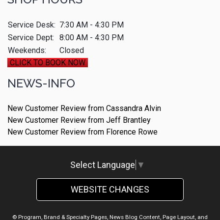
Service Desk:
7:30 AM - 4:30 PM
Service Dept:
8:00 AM - 4:30 PM
Weekends:
Closed
CLICK TO BOOK NOW
NEWS-INFO
New Customer Review from Cassandra Alvin
New Customer Review from Jeff Brantley
New Customer Review from Florence Rowe
Select Language
▼
WEBSITE CHANGES
© Program, Brand & Specialty Pages, News Blog Content, Page Layout, and