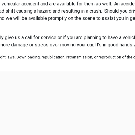
vehicular accident and are available for them as well. An accident
 shift causing a hazard and resulting in a crash. Should you drive
nd we will be available promptly on the scene to assist you in ge
ply give us a call for service or if you are planning to have a veh
 more damage or stress over moving your car. It’s in good hands w
ht laws. Downloading, republication, retransmission, or reproduction of the co