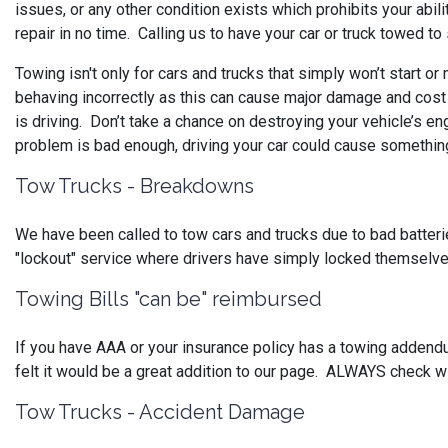
issues, or any other condition exists which prohibits your abili
repair in no time. Calling us to have your car or truck towed t
Towing isn't only for cars and trucks that simply won’t start or
behaving incorrectly as this can cause major damage and cos
is driving. Don’t take a chance on destroying your vehicle’s en
problem is bad enough, driving your car could cause something 
Tow Trucks - Breakdowns
We have been called to tow cars and trucks due to bad batteries,
"lockout" service where drivers have simply locked themselve
Towing Bills "can be" reimbursed
If you have AAA or your insurance policy has a towing addend
felt it would be a great addition to our page. ALWAYS check w
Tow Trucks - Accident Damage