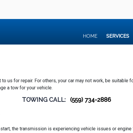
HOME
SERVICES
 us for repair. For others, your car may not work, be suitable for t
ge a tow for your vehicle.
TOWING CALL:
(559) 734-2886
e
’t start, the transmission is experiencing vehicle issues or engin