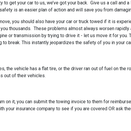
ty to get your car to us, we’ve got your back. Give us a call and a
o safety is an easier plan of action and will save you from damagin
 move, you should also have your car or truck towed if it is exper
t you thousands. These problems almost always worsen rapidly a
gine or transmission by trying to drive it - let us move it for yo
to break. This instantly jeopardizes the safety of you in your ca
 the vehicle has a flat tire, or the driver ran out of fuel on the 
s out of their vehicles.
um on it, you can submit the towing invoice to them for reimbu
ith your insurance company to see if you are covered OR ask the