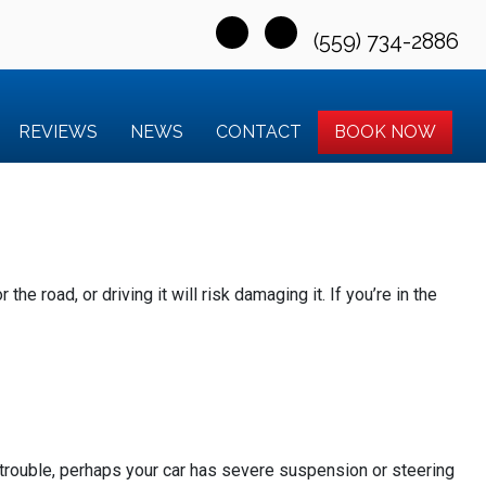
(559) 734-2886
REVIEWS
NEWS
CONTACT
BOOK NOW
he road, or driving it will risk damaging it. If you’re in the
e trouble, perhaps your car has severe suspension or steering