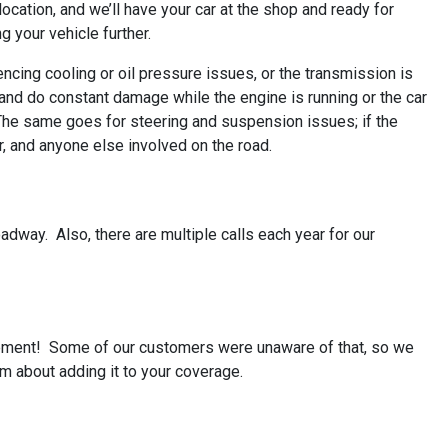
 location, and we’ll have your car at the shop and ready for
g your vehicle further.
iencing cooling or oil pressure issues, or the transmission is
nd do constant damage while the engine is running or the car
u. The same goes for steering and suspension issues; if the
r, and anyone else involved on the road.
roadway. Also, there are multiple calls each year for our
rsement! Some of our customers were unaware of that, so we
m about adding it to your coverage.