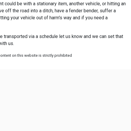
 could be with a stationary item, another vehicle, or hitting an
 off the road into a ditch, have a fender bender, suffer a
tting your vehicle out of harm's way and if you need a
icle transported via a schedule let us know and we can set that
ith us.
ntent on this website is strictly prohibited