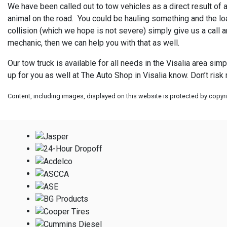
We have been called out to tow vehicles as a direct result of a 
animal on the road. You could be hauling something and the load
collision (which we hope is not severe) simply give us a call a
mechanic, then we can help you with that as well.
Our tow truck is available for all needs in the Visalia area sim
up for you as well at
The Auto Shop in Visalia know. Don’t risk
Content, including images, displayed on this website is protected by copyrig