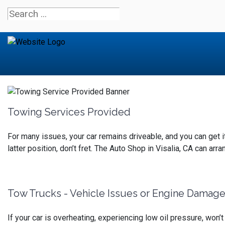
Towing Services Provided
For many issues, your car remains driveable, and you can get it to
latter position, don’t fret.
The Auto Shop in Visalia, CA can arran
Tow Trucks - Vehicle Issues or Engine Damag
If your car is overheating, experiencing low oil pressure, won