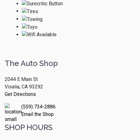
The Auto Shop
2044 E Main St
Visalia, CA 93292
Get Directions
(559) 734-2886
Email the Shop
SHOP HOURS