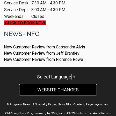
Service Desk:
7:30 AM - 4:30 PM
Service Dept:
8:00 AM - 4:30 PM
Weekends:
Closed
CLICK TO BOOK NOW
NEWS-INFO
New Customer Review from Cassandra Alvin
New Customer Review from Jeff Brantley
New Customer Review from Florence Rowe
Select Language
▼
WEBSITE CHANGES
© Program, Brand & Specialty Pages, News Blog Content, Page Layout, and
CMR EasyNews Programming by
CMR, Inc
a
JSP Website
or
Top Auto Website