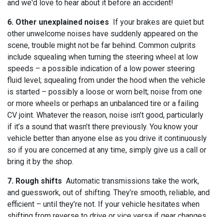
and we'd love to hear about it before an accident!
6. Other unexplained noises
If your brakes are quiet but
other unwelcome noises have suddenly appeared on the
scene, trouble might not be far behind. Common culprits
include squealing when turning the steering wheel at low
speeds – a possible indication of a low power steering
fluid level; squealing from under the hood when the vehicle
is started – possibly a loose or worn belt; noise from one
or more wheels or perhaps an unbalanced tire or a failing
CV joint. Whatever the reason, noise isn’t good, particularly
if it’s a sound that wasn’t there previously. You know your
vehicle better than anyone else as you drive it continuously
so if you are concerned at any time, simply give us a call or
bring it by the shop.
7. Rough shifts
Automatic transmissions take the work,
and guesswork, out of shifting. They’re smooth, reliable, and
efficient – until they’re not. If your vehicle hesitates when
shifting from reverse to drive or vice versa if gear changes