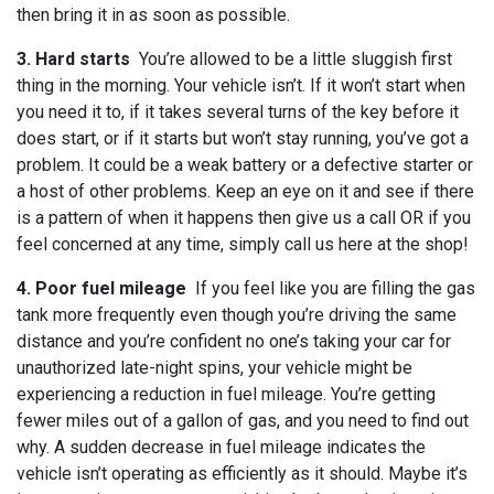
then bring it in as soon as possible.
3. Hard starts
You’re allowed to be a little sluggish first
thing in the morning. Your vehicle isn’t. If it won’t start when
you need it to, if it takes several turns of the key before it
does start, or if it starts but won’t stay running, you’ve got a
problem. It could be a weak battery or a defective starter or
a host of other problems. Keep an eye on it and see if there
is a pattern of when it happens then give us a call OR if you
feel concerned at any time, simply call us here at the shop!
4. Poor fuel mileage
If you feel like you are filling the gas
tank more frequently even though you’re driving the same
distance and you’re confident no one’s taking your car for
unauthorized late-night spins, your vehicle might be
experiencing a reduction in fuel mileage. You’re getting
fewer miles out of a gallon of gas, and you need to find out
why. A sudden decrease in fuel mileage indicates the
vehicle isn’t operating as efficiently as it should. Maybe it’s