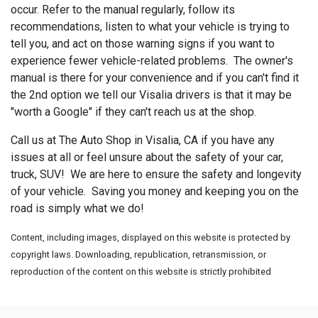
occur. Refer to the manual regularly, follow its
recommendations, listen to what your vehicle is trying to
tell you, and act on those warning signs if you want to
experience fewer vehicle-related problems. The owner's
manual is there for your convenience and if you can't find it
the 2nd option we tell our Visalia drivers is that it may be
"worth a Google" if they can't reach us at the shop.
Call us at The Auto Shop in Visalia, CA if you have any
issues at all or feel unsure about the safety of your car,
truck, SUV! We are here to ensure the safety and longevity
of your vehicle. Saving you money and keeping you on the
road is simply what we do!
Content, including images, displayed on this website is protected by
copyright laws. Downloading, republication, retransmission, or
reproduction of the content on this website is strictly prohibited