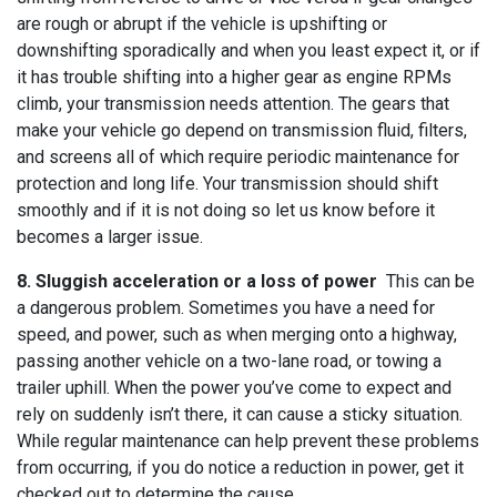
are rough or abrupt if the vehicle is upshifting or
downshifting sporadically and when you least expect it, or if
it has trouble shifting into a higher gear as engine RPMs
climb, your transmission needs attention. The gears that
make your vehicle go depend on transmission fluid, filters,
and screens all of which require periodic maintenance for
protection and long life. Your transmission should shift
smoothly and if it is not doing so let us know before it
becomes a larger issue.
8. Sluggish acceleration or a loss of power
This can be
a dangerous problem. Sometimes you have a need for
speed, and power, such as when merging onto a highway,
passing another vehicle on a two-lane road, or towing a
trailer uphill. When the power you’ve come to expect and
rely on suddenly isn’t there, it can cause a sticky situation.
While regular maintenance can help prevent these problems
from occurring, if you do notice a reduction in power, get it
checked out to determine the cause.