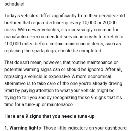
schedule!
Today’s vehicles differ significantly from their decades-old
brethren that required a tune-up every 10,000 or 20,000
miles. With newer vehicles, it’s increasingly common for
manufacturer-recommended service intervals to stretch to
100,000 miles before certain maintenance items, such as
replacing the spark plugs, should be completed.
That doesn’t mean, however, that routine maintenance or
potential warning signs can or should be ignored. After all,
replacing a vehicle is expensive. A more economical
alternative is to take care of the one you’re already driving.
Start by paying attention to what your vehicle might be
trying to tell you and by recognizing these 9 signs that it’s
time for a tune-up or maintenance.
Here are 9 signs that you need a tune-up.
1. Warning lights
Those little indicators on your dashboard