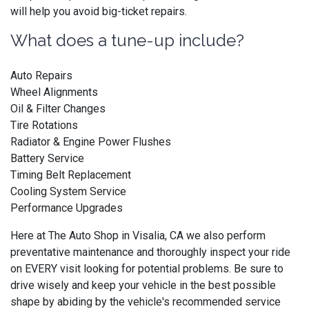
will help you avoid big-ticket repairs.
What does a tune-up include?
Auto Repairs
Wheel Alignments
Oil & Filter Changes
Tire Rotations
Radiator & Engine Power Flushes
Battery Service
Timing Belt Replacement
Cooling System Service
Performance Upgrades
Here at The Auto Shop in Visalia, CA we also perform
preventative maintenance and thoroughly inspect your ride
on EVERY visit looking for potential problems. Be sure to
drive wisely and keep your vehicle in the best possible
shape by abiding by the vehicle's recommended service