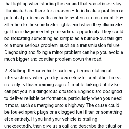
that light up when starting the car and that sometimes stay
illuminated are there for a reason – to indicate a problem or
potential problem with a vehicle system or component. Pay
attention to these indicator lights, and when they illuminate,
get them diagnosed at your earliest opportunity. They could
be indicating something as simple as a burned-out taillight
or a more serious problem, such as a transmission failure.
Diagnosing and fixing a minor problem can help you avoid a
much bigger and costlier problem down the road.
2. Stalling
If your vehicle suddenly begins stalling at
intersections, when you try to accelerate, or at other times,
not only is this a warning sign of trouble lurking but it also
can put you in a dangerous situation. Engines are designed
to deliver reliable performance, particularly when you need
it most, such as merging onto a highway. The cause could
be fouled spark plugs or a clogged fuel filter, or something
else entirely. If you find your vehicle is stalling
unexpectedly, then give us a call and describe the situation