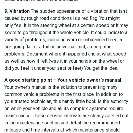
9. Vibration
The sudden appearance of a vibration that isn’t
caused by rough road conditions is a red flag. You might
only feel it in the steering wheel at a certain speed or it may
seem to go throughout the whole vehicle. It could indicate a
variety of problems, including worn or unbalanced tires, a
tire going flat, or a failing universal joint, among other
problems. Document where it happened and at what speed
as well as how it felt (was it in your hands on the wheel or
did you feel it under your seat or feet) You get the idea.
A good starting point – Your vehicle owner’s manual
Your owner’s manual is the solution to preventing many
common vehicle problems in the first place. In addition to
your trusted technician, this handy little book is the authority
on when your vehicle and all its complex systems require
maintenance. These service intervals are clearly spelled out
in the maintenance section and detail the recommended
mileage and time intervals at which maintenance should