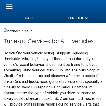
CALL
DIRECTIONS
Tune-up Services for ALL Vehicles
Do you find your vehicle acting: Sluggish. Squealing.
Unreliable. Vibrating? If any of these descriptors fit your
vehicle’s recent behavior, it just might be trying to tell you
something. Bring your car, truck, SUV into The Auto Shop in
Visalia, CA for a tune-up and discover a "faster-smoother"
drive. Cars and trucks need general service and especially a
tune-up to avoid BIG repair bills or serious damage. It
doesn't matter the type of vehicle you drive: compact or
luxury sedan, standard truck or SUV, our certified mechanics
will provide professional repairs during service visits that