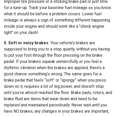
improper tire pressure or a sticking brake pad or just time
for a tune-up. Track your baseline fuel mileage so you know
what it should be before a problem occurs. Lower fuel
mileage is always a sign of something different happening
inside your engine and should work like a "check engine
light" on your dash!
5. Soft or noisy brakes
Your vehicle’s brakes are
supposed to bring you to a stop quietly, without you having
to put your foot through the floor pressing on the brake
pedal. If your brakes squeak unmercifully or you feel a
rhythmic vibration when the brakes are applied, there’s a
good chance something’s wrong. The same goes for a
brake pedal that feels “soft” or “spongy” when you press
down on it, requires a lot of leg power, and doesn’t stop
until you’ve almost reached the floor. Brake pads, rotors, and
brake fluid are items that wear down and need to be
replaced and maintained periodically. Never wait until you
have NO brakes, any changes in your brakes are important,