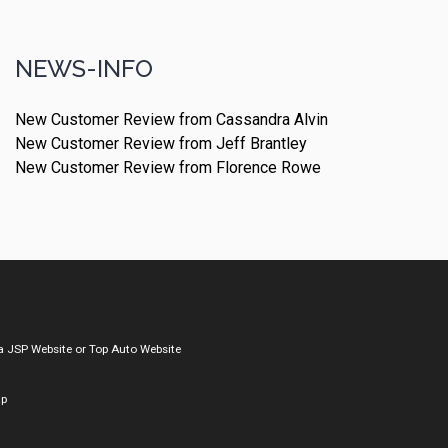
NEWS-INFO
New Customer Review from Cassandra Alvin
New Customer Review from Jeff Brantley
New Customer Review from Florence Rowe
a
JSP Website
or
Top Auto Website
ap