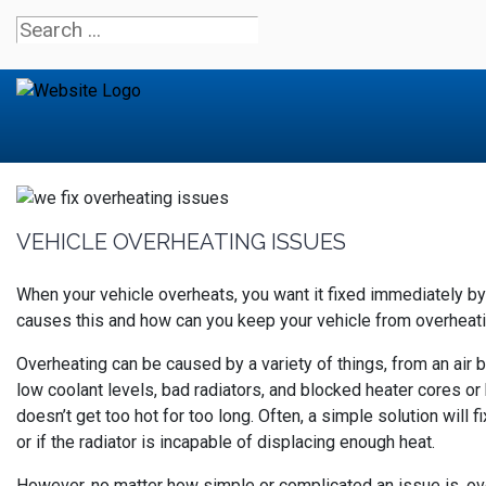
VEHICLE OVERHEATING ISSUES
When your vehicle overheats, you want it fixed immediately b
causes this and how can you keep your vehicle from overheat
Overheating can be caused by a variety of things, from an air 
low coolant levels, bad radiators, and blocked heater cores or h
doesn’t get too hot for too long. Often, a simple solution will f
or if the radiator is incapable of displacing enough heat.
However, no matter how simple or complicated an issue is, over