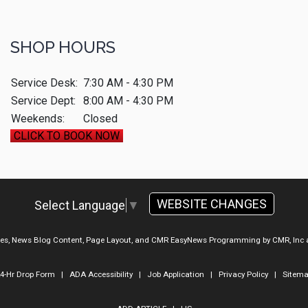
SHOP HOURS
Service Desk:
7:30 AM - 4:30 PM
Service Dept:
8:00 AM - 4:30 PM
Weekends:
Closed
CLICK TO BOOK NOW
WEBSITE CHANGES
Select Language
▼
ges, News Blog Content, Page Layout, and CMR EasyNews Programming by
CMR, Inc
4-Hr Drop Form
|
ADA Accessibility
|
Job Application
|
Privacy Policy
|
Sitem