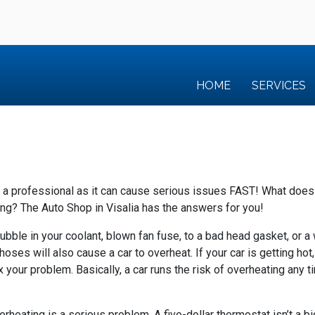
HOME
SERVICES
y a professional as it can cause serious issues FAST!
What does 
ing?
The Auto Shop in Visalia has the answers for you!
bubble in your coolant, blown fan fuse, to a bad head gasket, or
oses will also cause a car to overheat. If your car is getting hot
ix your problem. Basically, a car runs the risk of overheating any 
heating is a serious problem. A five-dollar thermostat isn’t a bi