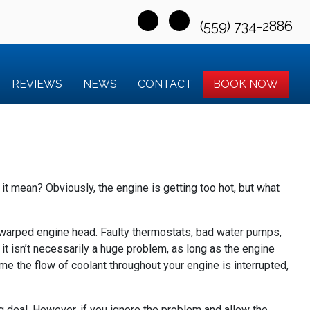
(559) 734-2886
REVIEWS
NEWS
CONTACT
BOOK NOW
it mean? Obviously, the engine is getting too hot, but what
 a warped engine head. Faulty thermostats, bad water pumps,
, it isn’t necessarily a huge problem, as long as the engine
time the flow of coolant throughout your engine is interrupted,
g deal. However, if you ignore the problem and allow the