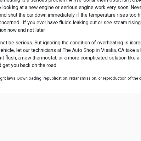
 be looking at a new engine or serious engine work very soon. Neve
nd shut the car down immediately if the temperature rises too hig
oncerned. If you ever have fluids leaking out or see steam risin
ion now and not later.
ot be serious. But ignoring the condition of overheating is incre
ehicle, let our technicians at
The Auto Shop in Visalia, CA take a 
ant flush, a new thermostat, or a more complicated solution like 
d get you back on the road.
ht laws. Downloading, republication, retransmission, or reproduction of the co