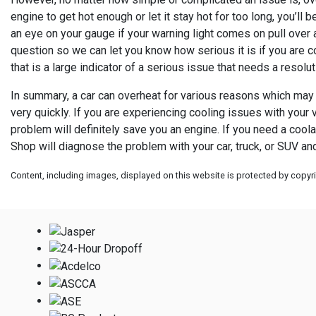
engine to get hot enough or let it stay hot for too long, you’ll
an eye on your gauge if your warning light comes on pull over a
question so we can let you know how serious it is if you are c
that is a large indicator of a serious issue that needs a resolut
In summary, a car can overheat for various reasons which may n
very quickly. If you are experiencing cooling issues with your v
problem will definitely save you an engine. If you need a cool
Shop will diagnose the problem with your car, truck, or SUV an
Content, including images, displayed on this website is protected by copyrig