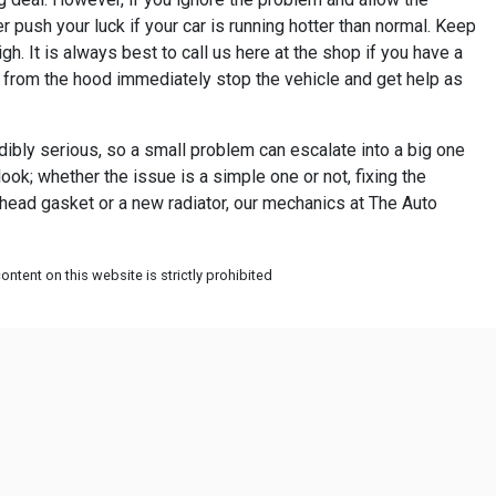
r push your luck if your car is running hotter than normal. Keep
h. It is always best to call us here at the shop if you have a
g from the hood immediately stop the vehicle and get help as
dibly serious, so a small problem can escalate into a big one
look; whether the issue is a simple one or not, fixing the
a head gasket or a new radiator, our mechanics at The Auto
ntent on this website is strictly prohibited