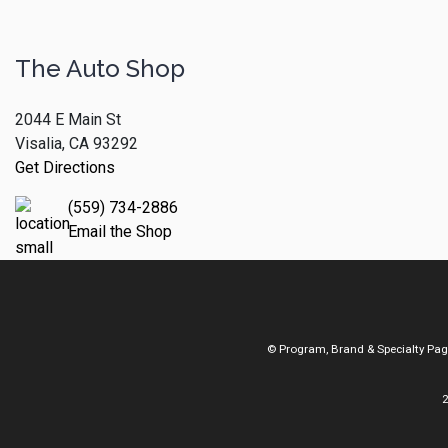
The Auto Shop
2044 E Main St
Visalia, CA 93292
Get Directions
(559) 734-2886
Email the Shop
© Program, Brand & Specialty Pa
2