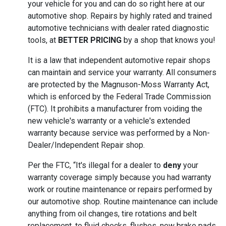
your vehicle for you and can do so right here at our
automotive shop. Repairs by highly rated and trained
automotive technicians with dealer rated diagnostic
tools, at
BETTER PRICING
by a shop that knows you!
It is a law that independent automotive repair shops
can maintain and service your warranty. All consumers
are protected by the Magnuson-Moss Warranty Act,
which is enforced by the Federal Trade Commission
(FTC). It prohibits a manufacturer from voiding the
new vehicle's warranty or a vehicle's extended
warranty because service was performed by a Non-
Dealer/Independent Repair shop.
Per the FTC, “It's illegal for a dealer to
deny
your
warranty coverage simply because you had warranty
work or routine maintenance or repairs performed by
our automotive shop. Routine maintenance can include
anything from oil changes, tire rotations and belt
replacement, to fluid checks, flushes, new brake pads,