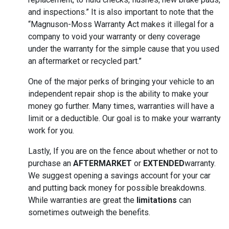
and inspections.” It is also important to note that the
“Magnuson-Moss Warranty Act makes it illegal for a
company to void your warranty or deny coverage
under the warranty for the simple cause that you used
an aftermarket or recycled part.”
One of the major perks of bringing your vehicle to an
independent repair shop is the ability to make your
money go further. Many times, warranties will have a
limit or a deductible. Our goal is to make your warranty
work for you.
Lastly, If you are on the fence about whether or not to
purchase an
AFTERMARKET
or
EXTENDED
warranty.
We suggest opening a savings account for your car
and putting back money for possible breakdowns.
While warranties are great the
limitations
can
sometimes outweigh the benefits.