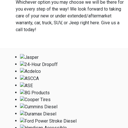
Whichever option you may choose we will be there for
you every step of the way! We look forward to taking
care of your new or under extended/aftermarket
warranty, car, truck, SUV, or Jeep right here. Give us a
call today!