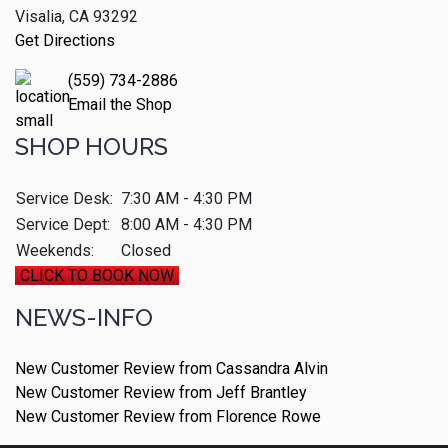
Visalia, CA 93292
Get Directions
(559) 734-2886
Email the Shop
SHOP HOURS
Service Desk:
7:30 AM - 4:30 PM
Service Dept:
8:00 AM - 4:30 PM
Weekends:
Closed
CLICK TO BOOK NOW
NEWS-INFO
New Customer Review from Cassandra Alvin
New Customer Review from Jeff Brantley
New Customer Review from Florence Rowe