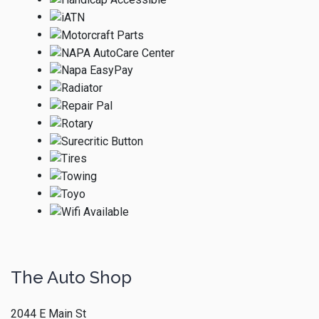
The Auto Shop
2044 E Main St