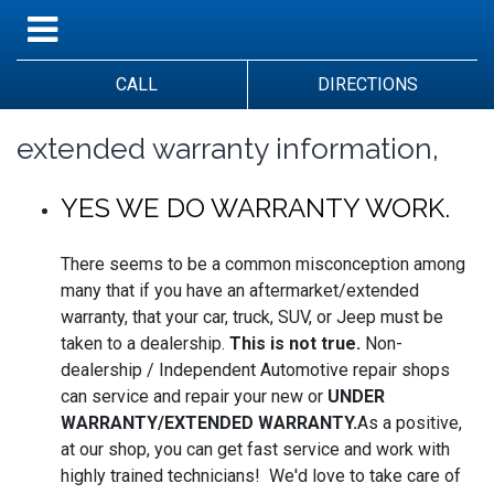
CALL
DIRECTIONS
extended warranty information,
YES WE DO WARRANTY WORK.
There seems to be a common misconception among
many that if you have an aftermarket/extended
warranty, that your car, truck, SUV, or Jeep must be
taken to a dealership.
This is not true.
Non-
dealership / Independent Automotive repair shops
can service and repair your new or
UNDER
WARRANTY/EXTENDED WARRANTY.
As a positive,
at our shop, you can get fast service and work with
highly trained technicians! We'd love to take care of