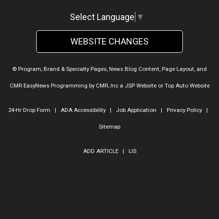
Select Language
▼
WEBSITE CHANGES
© Program, Brand & Specialty Pages, News Blog Content, Page Layout, and
CMR EasyNews Programming by
CMR, Inc
a
JSP Website
or
Top Auto Website
24-Hr Drop Form
|
ADA Accessibility
|
Job Application
|
Privacy Policy
|
Sitemap
ADD ARTICLE
|
LIS